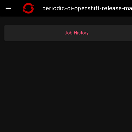
periodic-ci-openshift-release-m

Job History