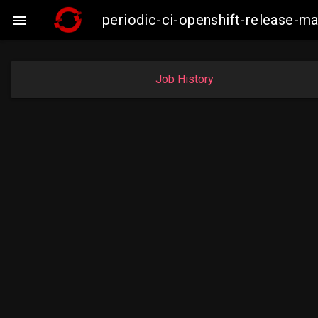
periodic-ci-openshift-release-

Job History