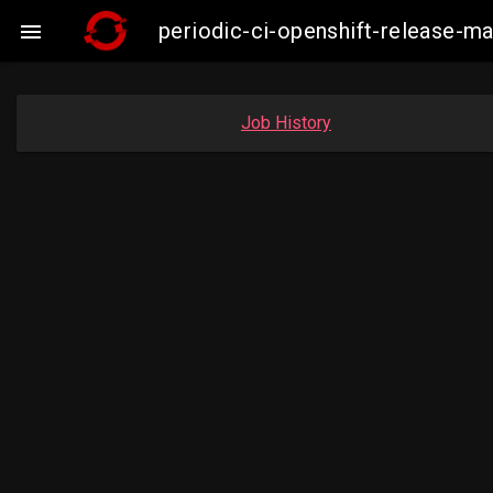
periodic-ci-openshift-release-m

Job History