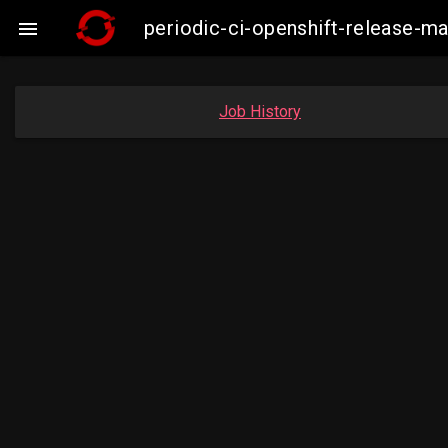
periodic-ci-openshift-release-

Job History