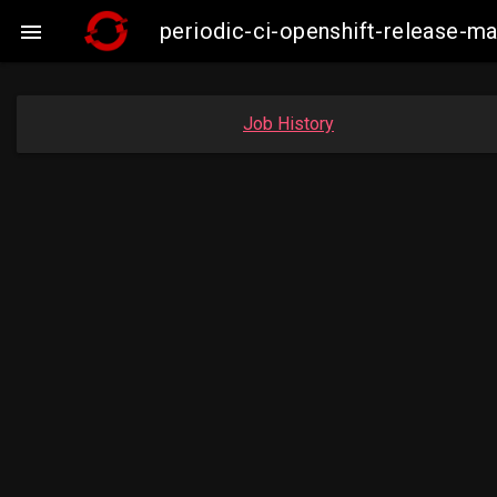
periodic-ci-openshift-release-

Job History