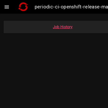
periodic-ci-openshift-release-

Job History