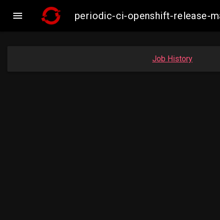

periodic-ci-openshift-release
Job History