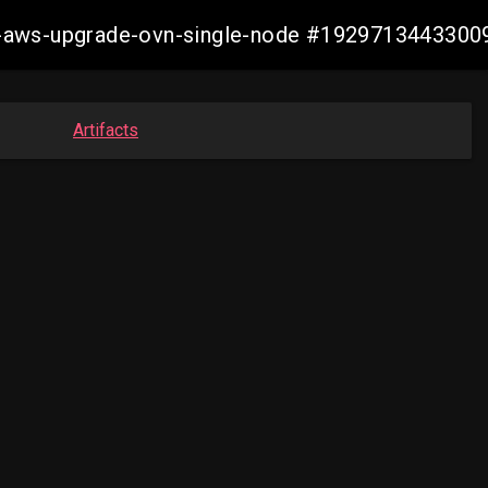
e2e-aws-upgrade-ovn-single-node #192971344330
Artifacts