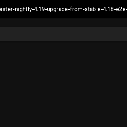
-master-nightly-4.19-upgrade-from-stable-4.18-