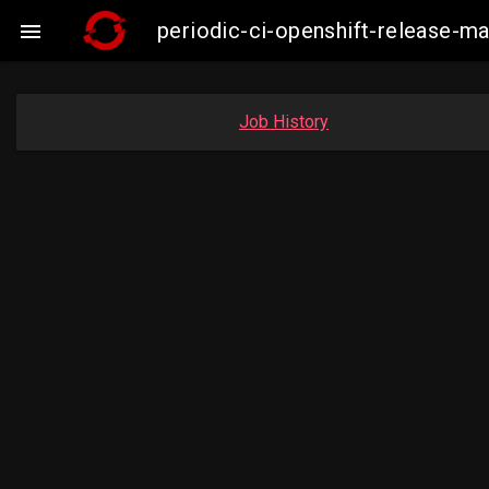
periodic-ci-openshift-release-

Job History