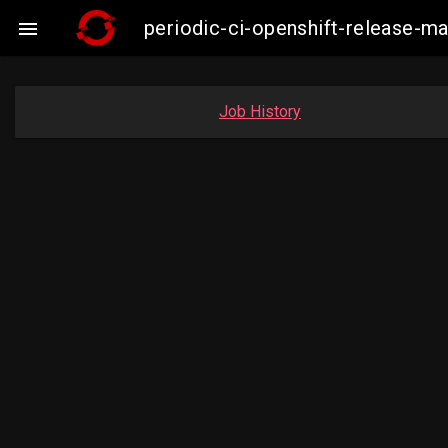
periodic-ci-openshift-release-m

Job History