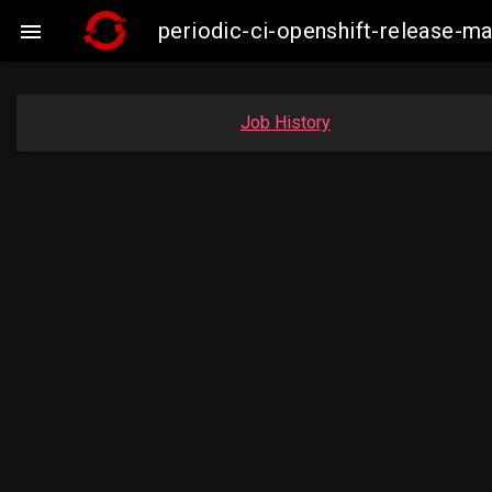
periodic-ci-openshift-release-m

Job History