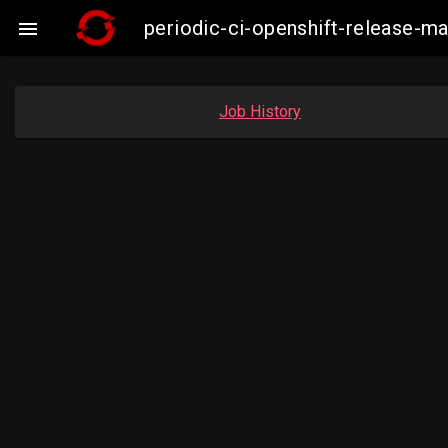
periodic-ci-openshift-release-m

Job History