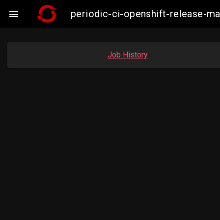
periodic-ci-openshift-release-m

Job History