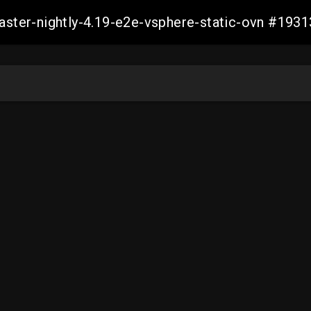
master-nightly-4.19-e2e-vsphere-static-ovn #1