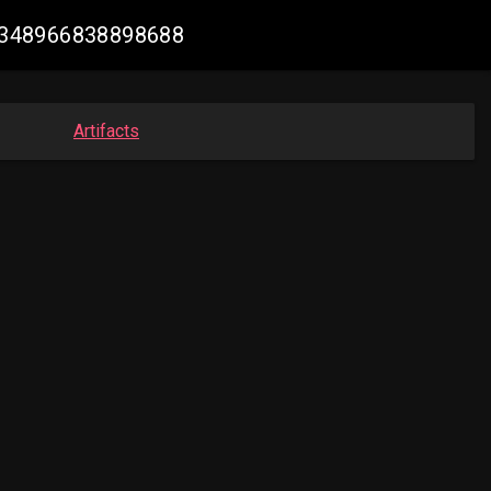
931348966838898688
Artifacts