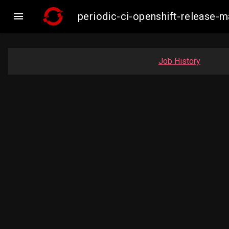

periodic-ci-openshift-release-
Job History