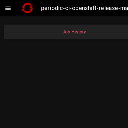
periodic-ci-openshift-release-m

Job History