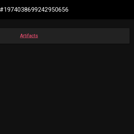
iew #1974038699242950656
Artifacts