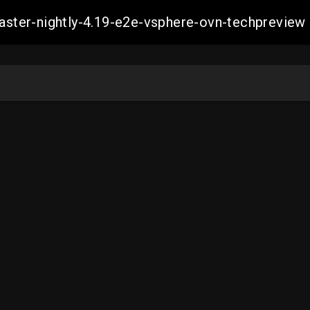
-master-nightly-4.19-e2e-vsphere-ovn-techprev