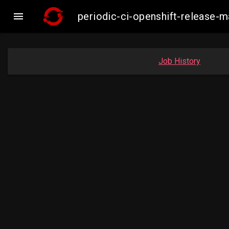

periodic-ci-openshift-release
Job History