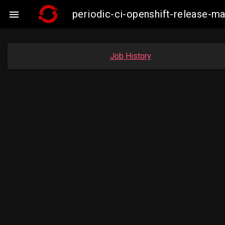
periodic-ci-openshift-release-

Job History