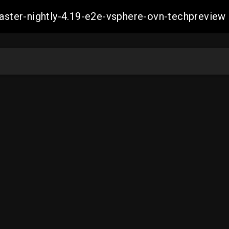
-master-nightly-4.19-e2e-vsphere-ovn-techprev