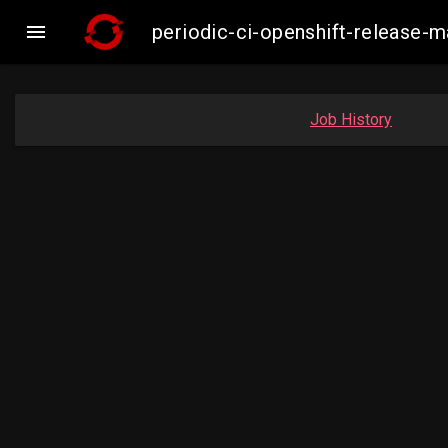

periodic-ci-openshift-release
Job History