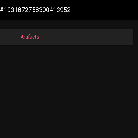
iew #1931872758300413952
Artifacts