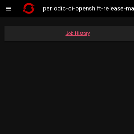
periodic-ci-openshift-release-

Job History