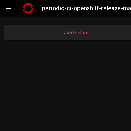
periodic-ci-openshift-release-m

Job History