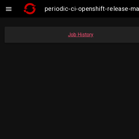
periodic-ci-openshift-release-

Job History