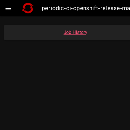
periodic-ci-openshift-release-

Job History