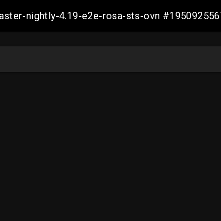
master-nightly-4.19-e2e-rosa-sts-ovn #1950925