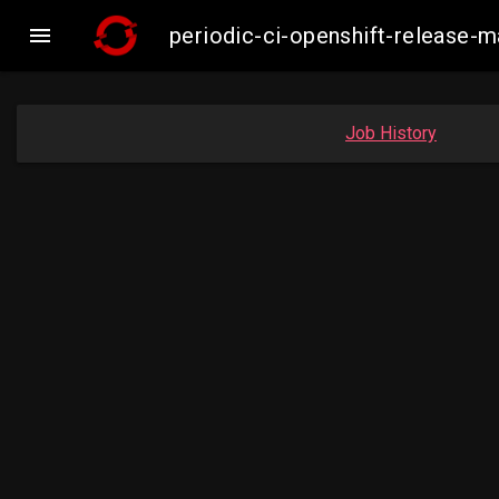

periodic-ci-openshift-release-
Job History