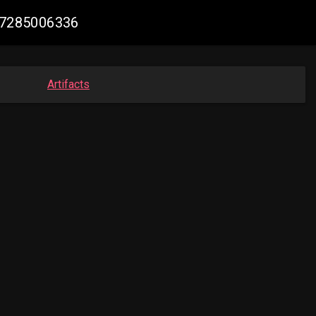
567285006336
Artifacts