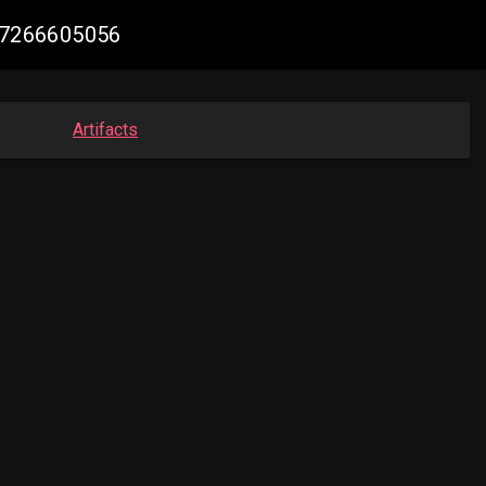
787266605056
Artifacts