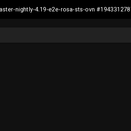
master-nightly-4.19-e2e-rosa-sts-ovn #1943312