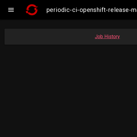

periodic-ci-openshift-release-
Job History