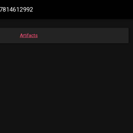
987814612992
Artifacts