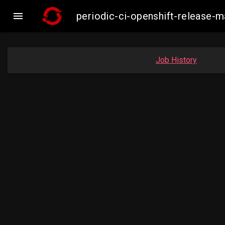

periodic-ci-openshift-release-
Job History