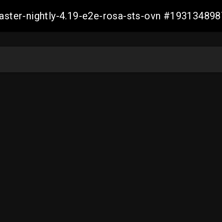
master-nightly-4.19-e2e-rosa-sts-ovn #1931348