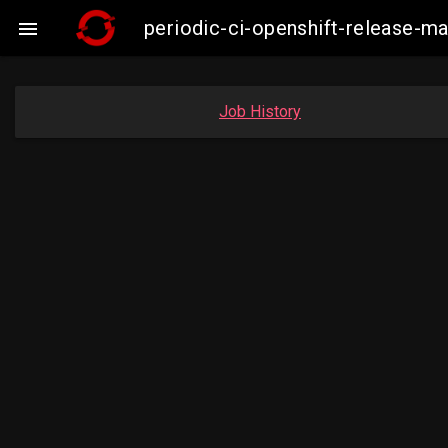
periodic-ci-openshift-release-m

Job History