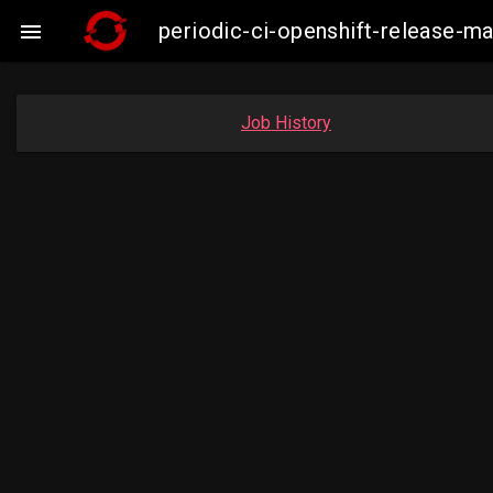
periodic-ci-openshift-release-m

Job History