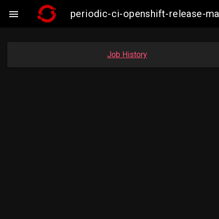
periodic-ci-openshift-release-m

Job History