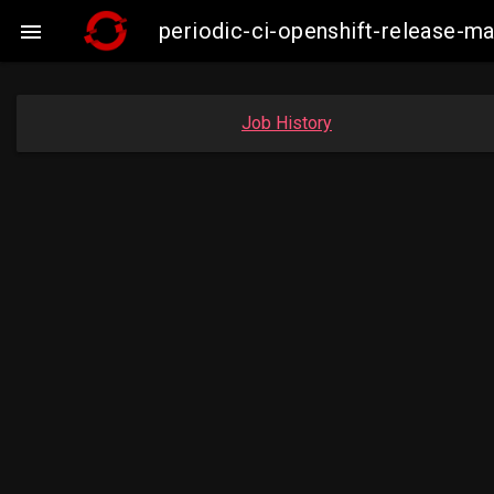
periodic-ci-openshift-release-m

Job History