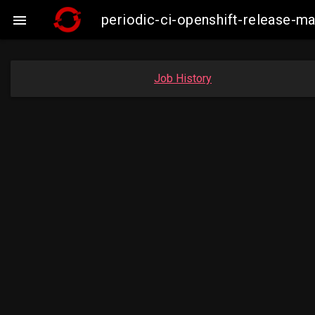
periodic-ci-openshift-release-m

Job History