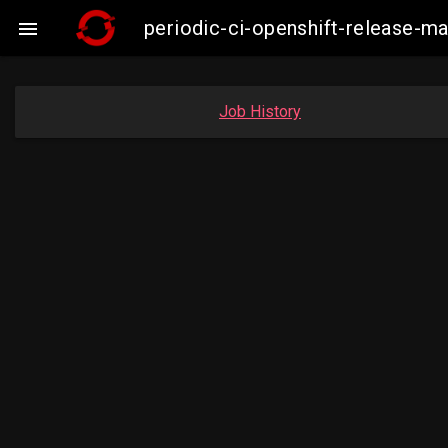
periodic-ci-openshift-release-m

Job History