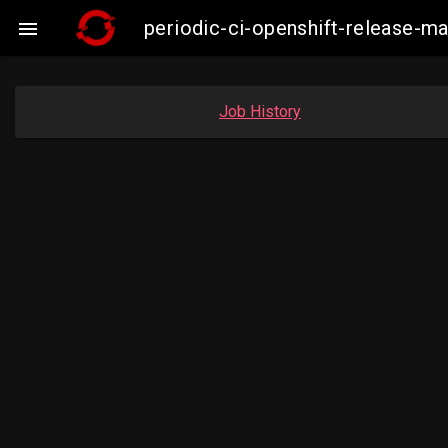
periodic-ci-openshift-release-m

Job History