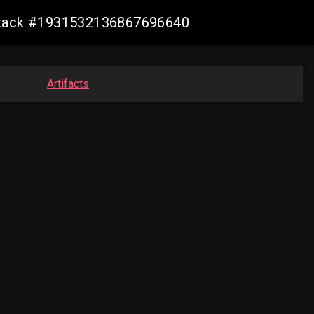
alstack #1931532136867696640
Artifacts