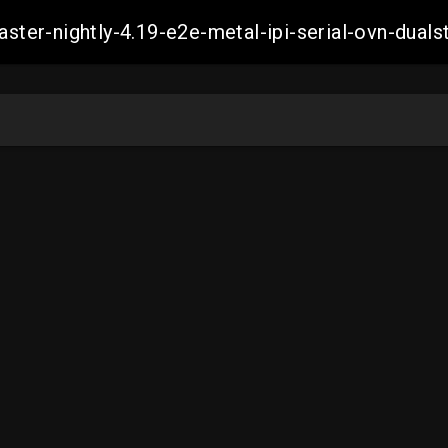
master-nightly-4.19-e2e-metal-ipi-serial-ovn-du