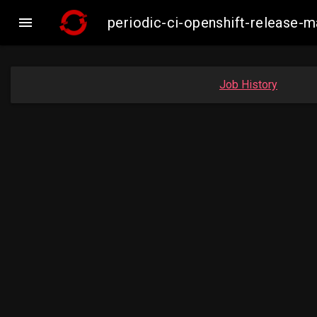

periodic-ci-openshift-release-
Job History