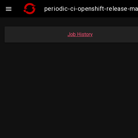
periodic-ci-openshift-release-m

Job History