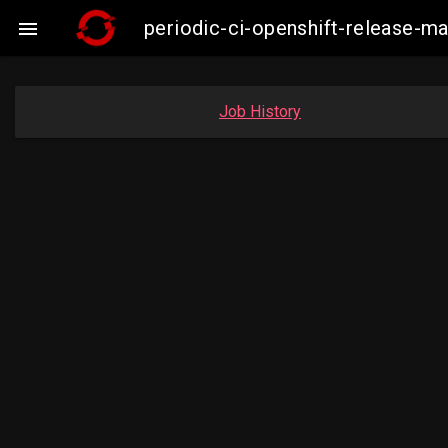
periodic-ci-openshift-release-

Job History