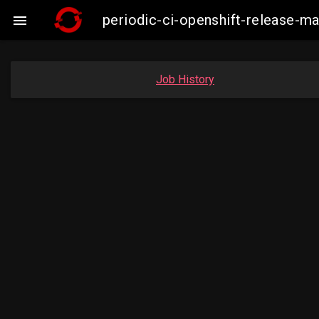
periodic-ci-openshift-release-m

Job History