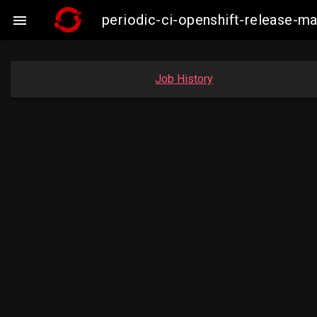
periodic-ci-openshift-release-m

Job History