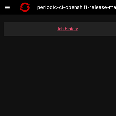
periodic-ci-openshift-release-m

Job History