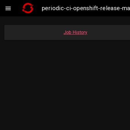
periodic-ci-openshift-release-m

Job History