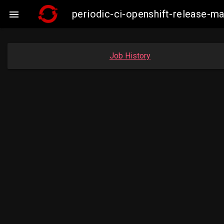
periodic-ci-openshift-release-m

Job History