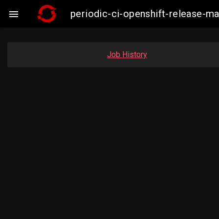
periodic-ci-openshift-release-m

Job History