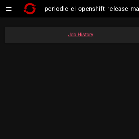
periodic-ci-openshift-release-m

Job History