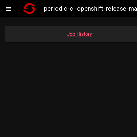
periodic-ci-openshift-release-m

Job History