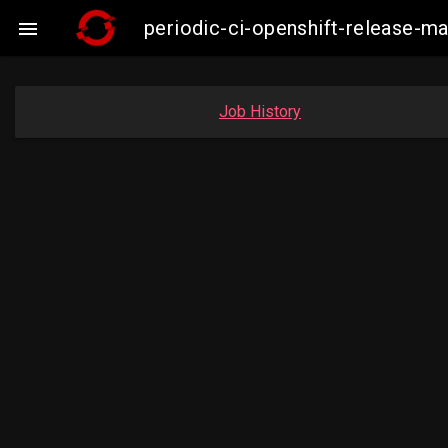
periodic-ci-openshift-release-

Job History