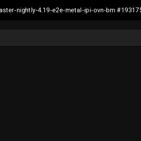
master-nightly-4.19-e2e-metal-ipi-ovn-bm #193