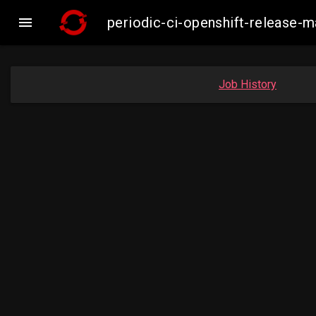

periodic-ci-openshift-release-
Job History