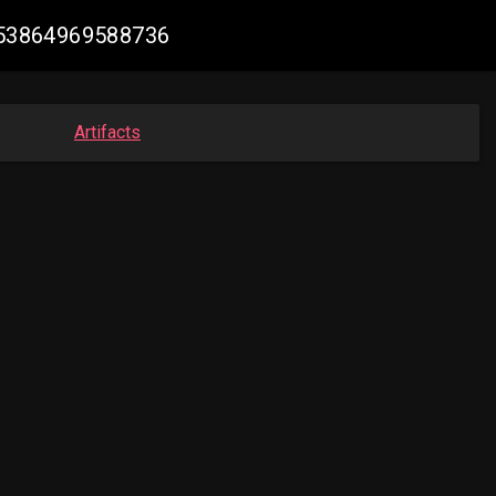
1753864969588736
Artifacts