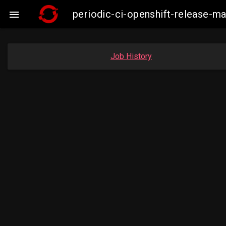
periodic-ci-openshift-release-

Job History