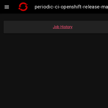
periodic-ci-openshift-release-

Job History