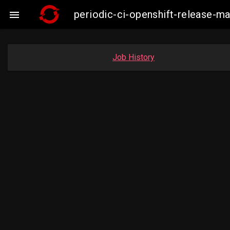
periodic-ci-openshift-release-

Job History