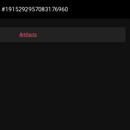
ade #1915292957083176960
Artifacts