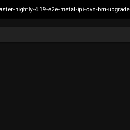
-master-nightly-4.19-e2e-metal-ipi-ovn-bm-upgr