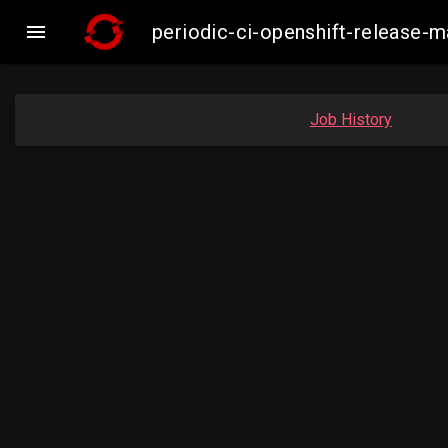

periodic-ci-openshift-release
Job History