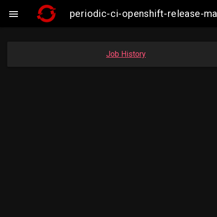
periodic-ci-openshift-release-

Job History