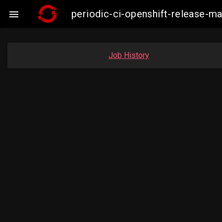
periodic-ci-openshift-release-m

Job History